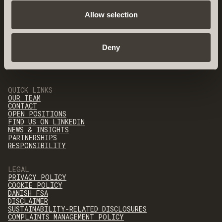
Allow selection
Deny
QUICK LINKS
OUR TEAM
CONTACT
OPEN POSITIONS
FIND US ON LINKEDIN
NEWS & INSIGHTS
PARTNERSHIPS
RESPONSIBILITY
LEGAL
PRIVACY POLICY
COOKIE POLICY
DANISH FSA
DISCLAIMER
SUSTAINABILITY-RELATED DISCLOSURES
COMPLAINTS MANAGEMENT POLICY