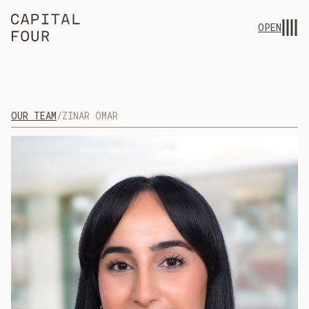
OPEN
OUR TEAM
/
ZINAR OMAR