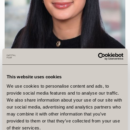
This website uses cookies
We use cookies to personalise content and ads, to
provide social media features and to analyse our traffic.
We also share information about your use of our site with
our social media, advertising and analytics partners who
may combine it with other information that you’ve
Zinar
Omar
provided to them or that they’ve collected from your use
of their services.
Client Relations Specialist, Vice President