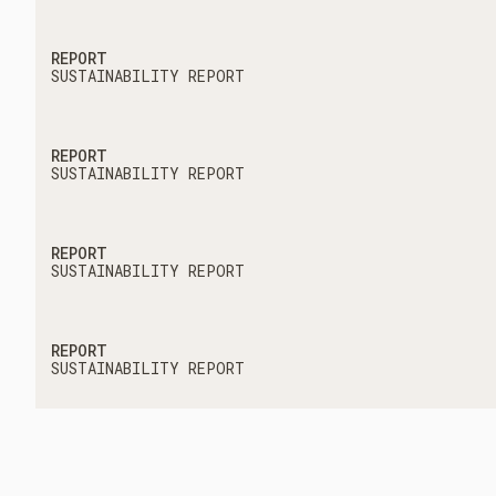
REPORT
SUSTAINABILITY REPORT
REPORT
SUSTAINABILITY REPORT
REPORT
SUSTAINABILITY REPORT
REPORT
SUSTAINABILITY REPORT