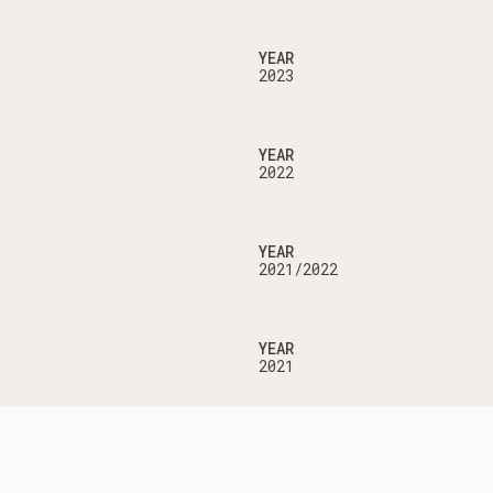
YEAR
2023
YEAR
2022
YEAR
2021/2022
YEAR
2021