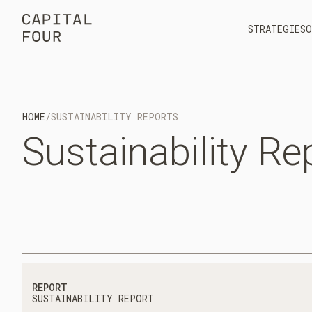
STRATEGIES
O
HOME
/
SUSTAINABILITY REPORTS
Sustainability
Re
REPORT
SUSTAINABILITY REPORT