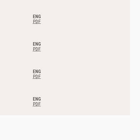
ENG
PDF
ENG
PDF
ENG
PDF
ENG
PDF