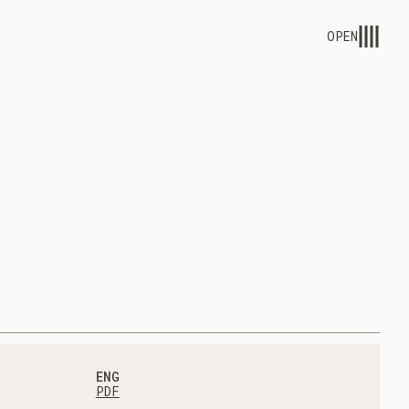
OPEN
ENG
PDF