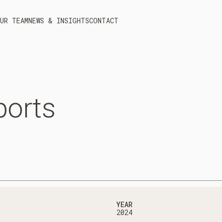
UR TEAM
NEWS & INSIGHTS
CONTACT
ports
YEAR
2024