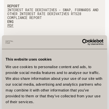
REPORT
INTEREST RATE DERIVATIVES - SWAP, FORWARDS AND
OTHER INTEREST RATE DERIVATIVES RTS28
COMPLIANCE REPORT
ENG
PDF
REPORT
EXCHANGE TRADED PRODUCTS - RTS28 COMPLIANCE
REPORT
ENG
PDF
This website uses cookies
We use cookies to personalise content and ads, to
provide social media features and to analyse our traffic.
REPORT
We also share information about your use of our site with
DEBT INSTRUMENTS - BONDS RTS28 COMPLIANCE
REPORT
our social media, advertising and analytics partners who
ENG
may combine it with other information that you’ve
PDF
provided to them or that they’ve collected from your use
of their services.