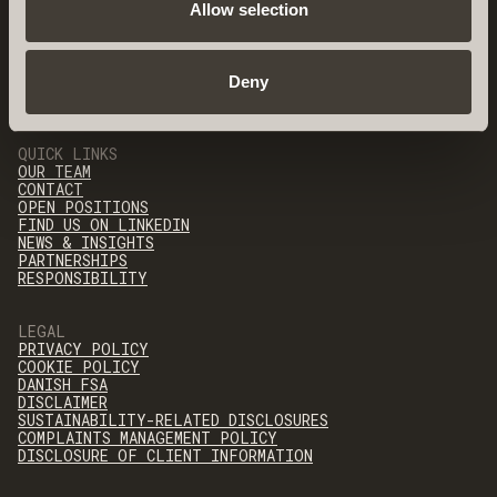
Allow selection
Deny
QUICK LINKS
OUR TEAM
CONTACT
OPEN POSITIONS
FIND US ON LINKEDIN
NEWS & INSIGHTS
PARTNERSHIPS
RESPONSIBILITY
LEGAL
PRIVACY POLICY
COOKIE POLICY
DANISH FSA
DISCLAIMER
SUSTAINABILITY-RELATED DISCLOSURES
COMPLAINTS MANAGEMENT POLICY
DISCLOSURE OF CLIENT INFORMATION