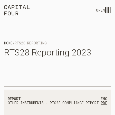
OPEN
HOME
/
RTS28 REPORTING
RTS28
Reporting
2023
REPORT
ENG
OTHER INSTRUMENTS - RTS28 COMPLIANCE REPORT
PDF