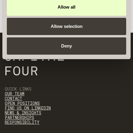
Allow all
Allow selection
Deny
QUICK LINKS
OUR TEAM
CONTACT
OPEN POSITIONS
FIND US ON LINKEDIN
NEWS & INSIGHTS
PARTNERSHIPS
RESPONSIBILITY