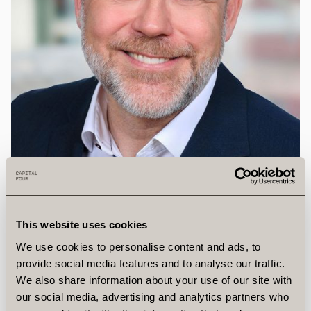
This website uses cookies
We use cookies to personalise content and ads, to
provide social media features and to analyse our traffic.
We also share information about your use of our site with
Troels
Splittorff
our social media, advertising and analytics partners who
Chief People Officer, Director