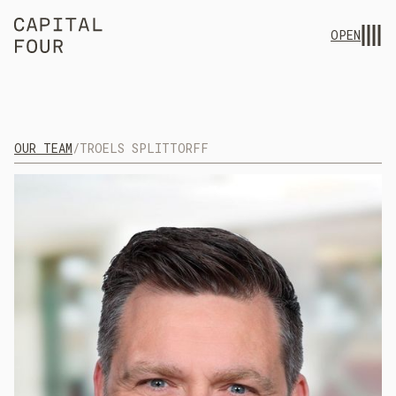
OPEN
OUR TEAM
/
TROELS SPLITTORFF