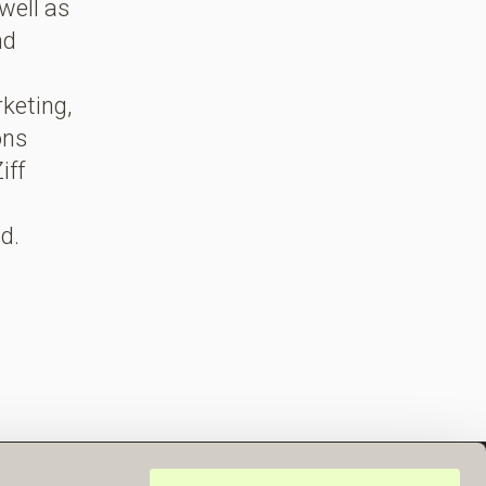
well as
nd
rketing,
ons
iff
d.