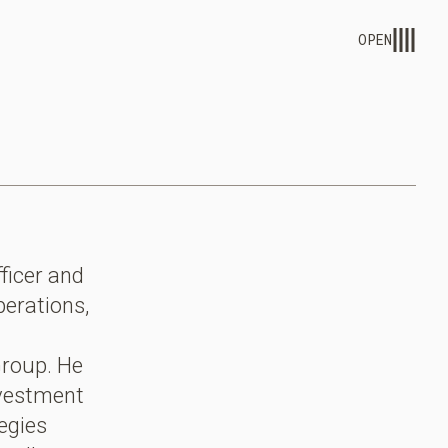
OPEN
ficer and
perations,
Group. He
nvestment
egies