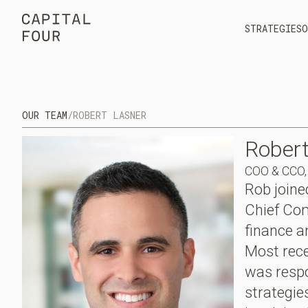
STRATEGIES
O
OUR TEAM
/
ROBERT LASNER
Rober
COO & CCO, 
Rob joine
Chief Com
finance 
Most rece
was respo
strategie