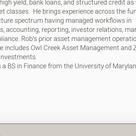
high yield, bank loans, and structured credit as 
et classes. He brings experience across the fu
ucture spectrum having managed workflows in
s, accounting, reporting, investor relations, ma
liance. Rob's prior asset management operati
ce includes Owl Creek Asset Management and Z
 Investments.
 a BS in Finance from the University of Marylan