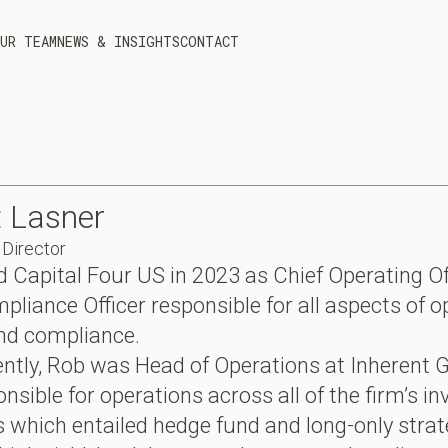
UR TEAM
NEWS & INSIGHTS
CONTACT
t
Lasner
Director
d Capital Four US in 2023 as Chief Operating Of
pliance Officer responsible for all aspects of o
and compliance.
ntly, Rob was Head of Operations at Inherent 
nsible for operations across all of the firm’s i
s which entailed hedge fund and long-only strat