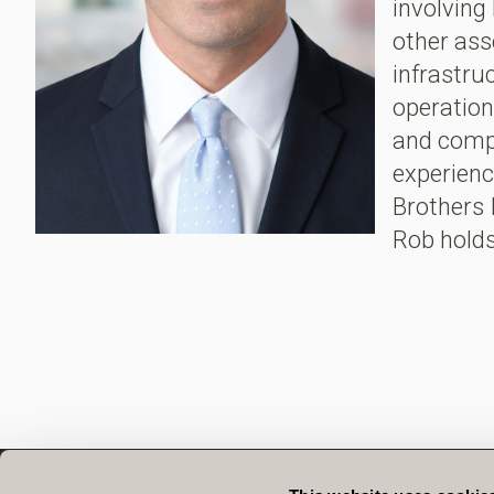
involving 
other ass
infrastr
operation
and comp
experien
Brothers
Rob holds