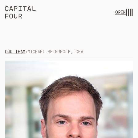
OPEN
OUR TEAM
/
MICHAEL BEIERHOLM, CFA