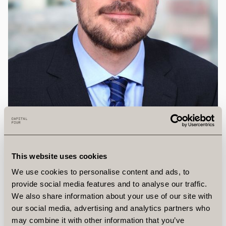
This website uses cookies
We use cookies to personalise content and ads, to
provide social media features and to analyse our traffic.
We also share information about your use of our site with
Michael
Beierholm,
CFA
our social media, advertising and analytics partners who
may combine it with other information that you’ve
Head of Distressed and Special Situations, Partner