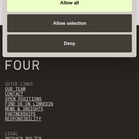
Allow all
Allow selection
Deny
QUICK LINKS
OUR TEAM
CONTACT
OPEN POSITIONS
FIND US ON LINKEDIN
NEWS & INSIGHTS
PARTNERSHIPS
RESPONSIBILITY
LEGAL
PRIVACY POLICY