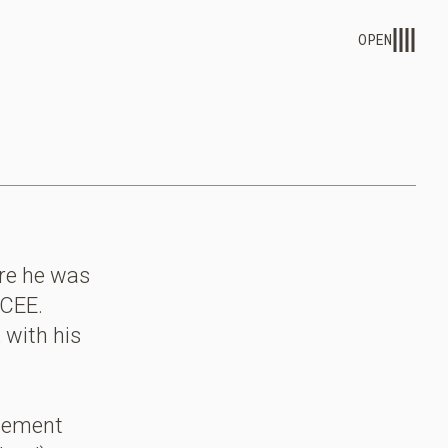
OPEN
ere he was
 CEE.
 with his
gement