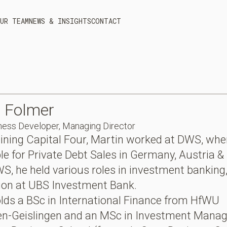
UR TEAM
NEWS & INSIGHTS
CONTACT
n
Folmer
ness Developer, Managing Director
joining Capital Four, Martin worked at DWS, wh
le for Private Debt Sales in Germany, Austria &
S, he held various roles in investment banking,
tion at UBS Investment Bank.
lds a BSc in International Finance from HfWU
en-Geislingen and an MSc in Investment Mana