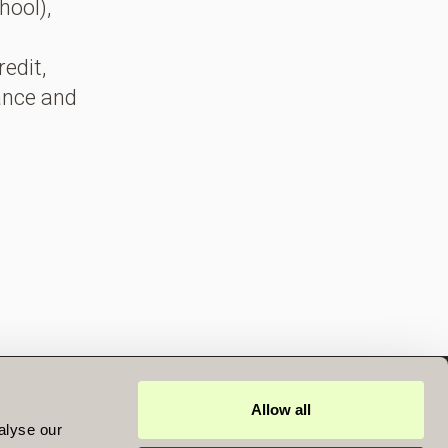
hool),
redit,
rance and
Allow all
DOCUMENTS
alyse our
UK REPORTING FUND STATUS