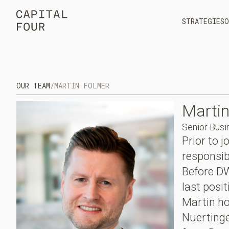
STRATEGIES
O
OUR TEAM
/
MARTIN FOLMER
Marti
Senior Busi
Prior to 
responsib
Before DW
last posi
Martin ho
Nuerting