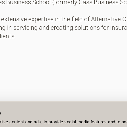
s Business School (formerly Cass Business Sc
extensive expertise in the field of Alternative C
ing in servicing and creating solutions for insu
lients
s
LEGAL
ise content and ads, to provide social media features and to an
PRIVACY POLICY