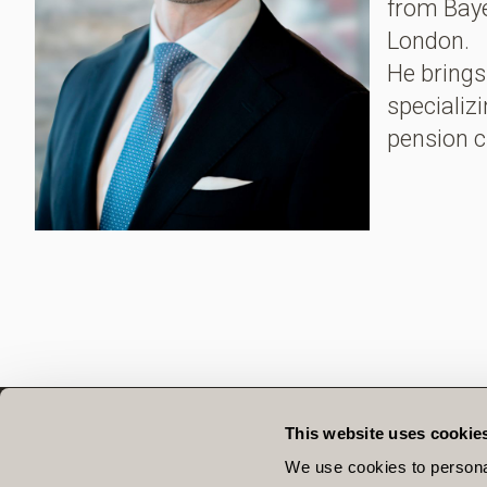
from Baye
London.
He brings 
specializ
pension c
This website uses cookie
QUICK LINKS
We use cookies to personal
OUR TEAM