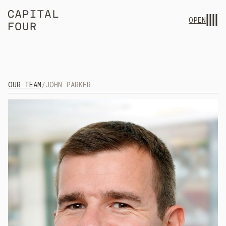
OPEN
OUR TEAM
/
JOHN PARKER