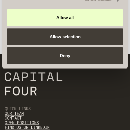
Allow all
Allow selection
Deny
QUICK LINKS
OUR TEAM
CONTACT
OPEN POSITIONS
FIND US ON LINKEDIN