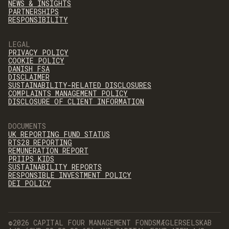
NEWS & INSIGHTS
PARTNERSHIPS
RESPONSIBILITY
LEGAL
PRIVACY POLICY
COOKIE POLICY
DANISH FSA
DISCLAIMER
SUSTAINABILITY-RELATED DISCLOSURES
COMPLAINTS MANAGEMENT POLICY
DISCLOSURE OF CLIENT INFORMATION
DOCUMENTS
UK REPORTING FUND STATUS
RTS28 REPORTING
REMUNERATION REPORT
PRIIPS KIDS
SUSTAINABILITY REPORTS
RESPONSIBLE INVESTMENT POLICY
DEI POLICY
©2026 CAPITAL FOUR MANAGEMENT FONDSMÆGLERSELSKAB