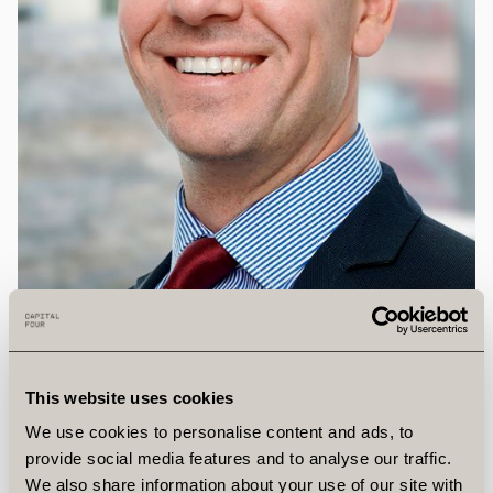
This website uses cookies
We use cookies to personalise content and ads, to
John
Parker
provide social media features and to analyse our traffic.
We also share information about your use of our site with
Investment Director, Vantage Infrastructure*