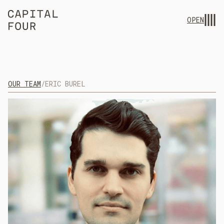
OPEN
OUR TEAM
/
ERIC BUREL