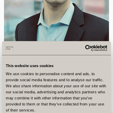
Eric
Burel
This website uses cookies
Research Analyst, Director
Eric joined Capital Four from Aon Advantage Funds,
We use cookies to personalise content and ads, to
where he spent over three years sourcing,
provide social media features and to analyse our traffic.
underwriting, and managing growth-stage direct
We also share information about your use of our site with
our social media, advertising and analytics partners who
loans.
may combine it with other information that you’ve
provided to them or that they’ve collected from your use
Previously, he spent nearly six years at Allianz Global
of their services.
Investors as part of the U.S. Private Credit team,