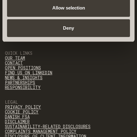
Allow selection
Deny
QUICK LINKS
OUR TEAM
CONTACT
OPEN POSITIONS
FIND US ON LINKEDIN
NEWS & INSIGHTS
PARTNERSHIPS
RESPONSIBILITY
LEGAL
PRIVACY POLICY
COOKIE POLICY
DANISH FSA
DISCLAIMER
SUSTAINABILITY-RELATED DISCLOSURES
COMPLAINTS MANAGEMENT POLICY
DISCLOSURE OF CLIENT INFORMATION