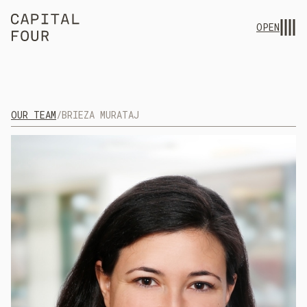
OPEN
OUR TEAM
/
BRIEZA MURATAJ