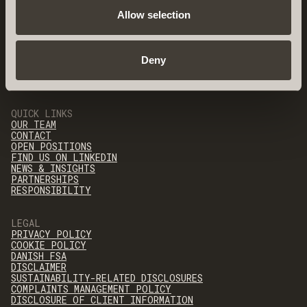
Allow selection
Deny
QUICK LINKS
OUR TEAM
CONTACT
OPEN POSITIONS
FIND US ON LINKEDIN
NEWS & INSIGHTS
PARTNERSHIPS
RESPONSIBILITY
LEGAL
PRIVACY POLICY
COOKIE POLICY
DANISH FSA
DISCLAIMER
SUSTAINABILITY-RELATED DISCLOSURES
COMPLAINTS MANAGEMENT POLICY
DISCLOSURE OF CLIENT INFORMATION