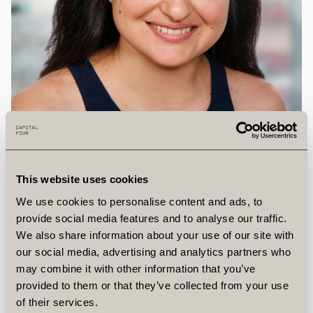
This website uses cookies
We use cookies to personalise content and ads, to
provide social media features and to analyse our traffic.
We also share information about your use of our site with
our social media, advertising and analytics partners who
may combine it with other information that you’ve
provided to them or that they’ve collected from your use
Brieza
Murataj
of their services.
Operations Specialist, Vice President