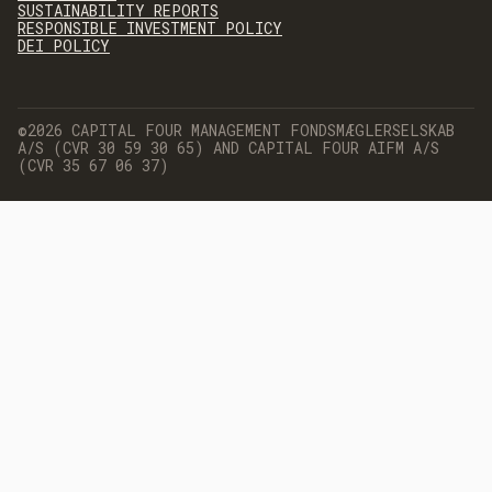
SUSTAINABILITY REPORTS
RESPONSIBLE INVESTMENT POLICY
DEI POLICY
©2026 CAPITAL FOUR MANAGEMENT FONDSMÆGLERSELSKAB
A/S (CVR 30 59 30 65) AND CAPITAL FOUR AIFM A/S
(CVR 35 67 06 37)