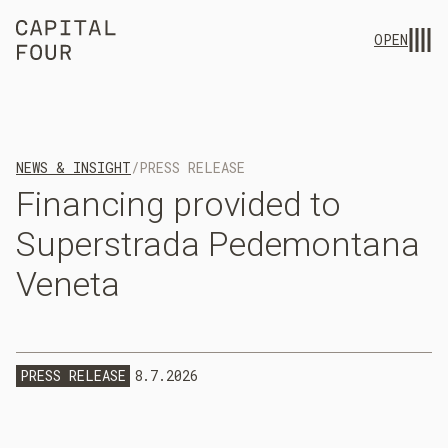
OPEN
NEWS & INSIGHT
/
PRESS RELEASE
Financing
provided
to
Superstrada
Pedemontana
Veneta
PRESS RELEASE
8.7.2026