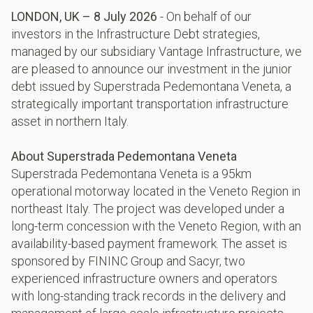
LONDON, UK – 8 July 2026
- On behalf of our
investors in the Infrastructure Debt strategies,
managed by our subsidiary Vantage Infrastructure, we
are pleased to announce our investment in the junior
debt issued by Superstrada Pedemontana Veneta, a
strategically important transportation infrastructure
asset in northern Italy.
About Superstrada Pedemontana Veneta
Superstrada Pedemontana Veneta is a 95km
operational motorway located in the Veneto Region in
northeast Italy. The project was developed under a
long-term concession with the Veneto Region, with an
availability-based payment framework. The asset is
sponsored by FININC Group and Sacyr, two
experienced infrastructure owners and operators
with long-standing track records in the delivery and