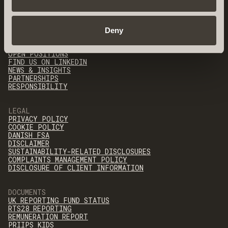
QUICK LINKS
Deny
OUR TEAM
CONTACT
OPEN POSITIONS
FIND US ON LINKEDIN
NEWS & INSIGHTS
PARTNERSHIPS
RESPONSIBILITY
LEGAL
PRIVACY POLICY
COOKIE POLICY
DANISH FSA
DISCLAIMER
SUSTAINABILITY-RELATED DISCLOSURES
COMPLAINTS MANAGEMENT POLICY
DISCLOSURE OF CLIENT INFORMATION
DOCUMENTS
UK REPORTING FUND STATUS
RTS28 REPORTING
REMUNERATION REPORT
PRIIPS KIDS