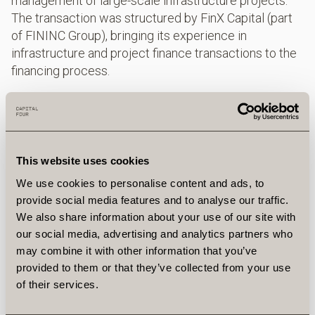
management of large-scale infrastructure projects.
The transaction was structured by FinX Capital (part
of FININC Group), bringing its experience in
infrastructure and project finance transactions to the
financing process.
About Capital Four
Capital Four is an industry‑leading credit asset
manager rooted in Scandinavian culture.
Headquartered in Copenhagen, with offices in New
This website uses cookies
York, London, Stockholm, Frankfurt and Amsterdam,
We use cookies to personalise content and ads, to
the team of 170+ professionals manage €24+bn on
provide social media features and to analyse our traffic.
behalf of a global client base. The firm offers
We also share information about your use of our site with
investment solutions within corporate and
our social media, advertising and analytics partners who
infrastructure private debt, high yield, CLOs/senior
may combine it with other information that you’ve
loans, structured credit and multi‑asset credit. Capital
provided to them or that they’ve collected from your use
Four currently manages €8.8bn across the Private
of their services.
Credit platform (Corporate Direct Lending €5.0bn and