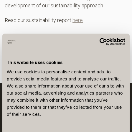
development of our sustainability approach
Read our sustainability report
here
.
This website uses cookies
We use cookies to personalise content and ads, to
provide social media features and to analyse our traffic.
We also share information about your use of our site with
our social media, advertising and analytics partners who
may combine it with other information that you’ve
provided to them or that they’ve collected from your use
of their services.