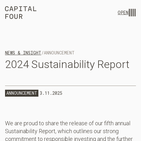
OPEN
NEWS & INSIGHT
/
ANNOUNCEMENT
2024
Sustainability
Report
ANNOUNCEMENT
3.11.2025
We are proud to share the release of our fifth annual
Sustainability Report, which outlines our strong
commitment to responsible investing and the further