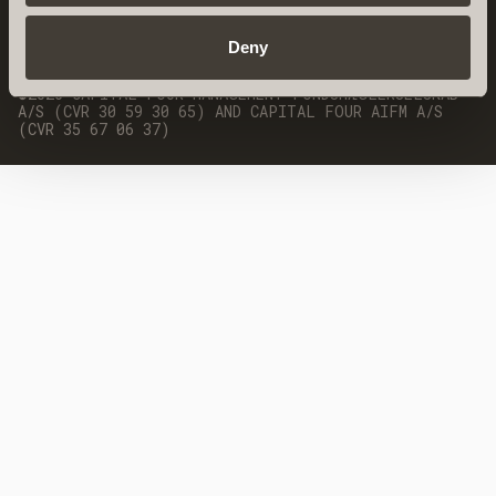
DEI POLICY
Deny
©2026 CAPITAL FOUR MANAGEMENT FONDSMÆGLERSELSKAB
A/S (CVR 30 59 30 65) AND CAPITAL FOUR AIFM A/S
(CVR 35 67 06 37)