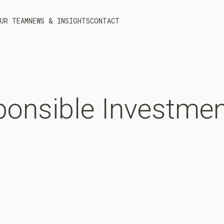
UR TEAM
NEWS & INSIGHTS
CONTACT
onsible
Investmen