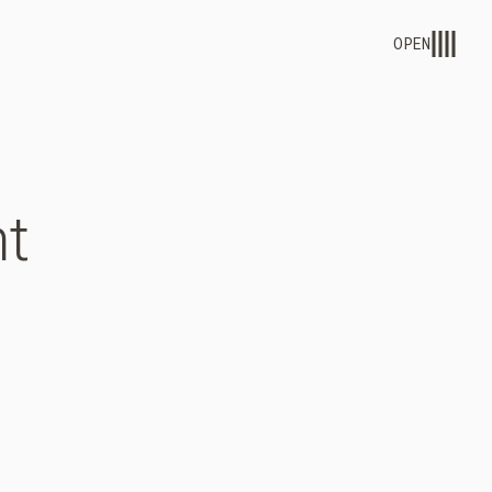
OPEN
t