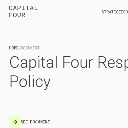
STRATEGIES
O
HOME
/
DOCUMENT
Capital
Four
Resp
Policy
SEE DOCUMENT