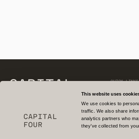
QUICK LINKS
OUR TEAM
CONTACT
This website uses cookie
OPEN POSIT
FIND US ON 
We use cookies to personal
NEWS & INSI
traffic. We also share info
PARTNERSHIP
RESPONSIBIL
analytics partners who may
they’ve collected from your