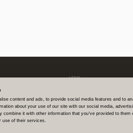
LEGAL
PRIVACY POLICY
COOKIE POLICY
s
IONS
DANISH FSA
LINKEDIN
DISCLAIMER
ise content and ads, to provide social media features and to an
GHTS
SUSTAINABILITY-RELATED DIS
rmation about your use of our site with our social media, advertis
S
COMPLAINTS MANAGEMENT POL
ITY
DISCLOSURE OF CLIENT INFO
 combine it with other information that you’ve provided to them o
 use of their services.